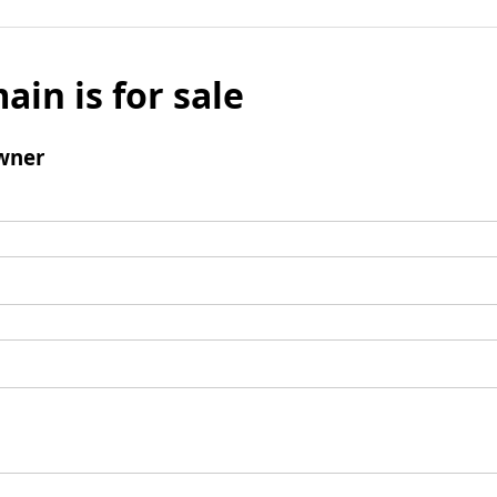
ain is for sale
wner