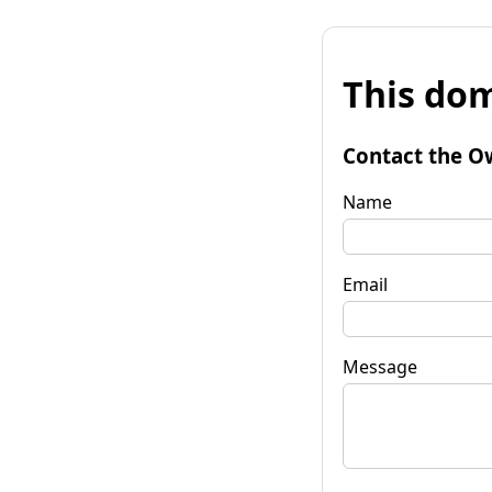
This dom
Contact the O
Name
Email
Message