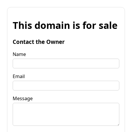
This domain is for sale
Contact the Owner
Name
Email
Message